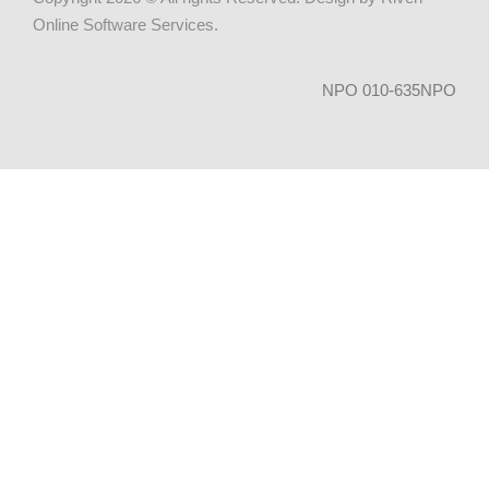
Online Software Services
.
NPO 010-635NPO