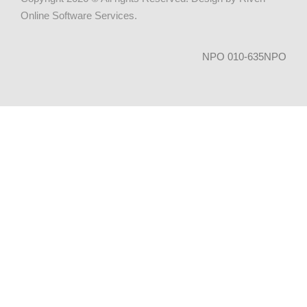
Online Software Services
.
NPO 010-635NPO