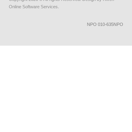
Online Software Services
.
NPO 010-635NPO